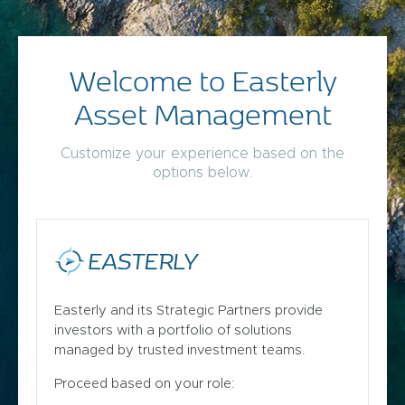
Welcome to Easterly
Asset Management
Customize your experience based on the
options below.
Easterly and its Strategic Partners provide
investors with a portfolio of solutions
managed by trusted investment teams.
Proceed based on your role: