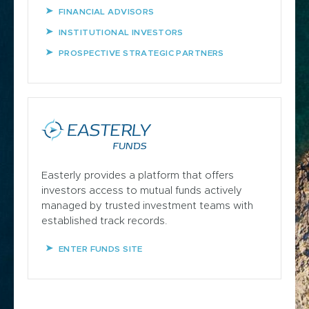
FINANCIAL ADVISORS
INSTITUTIONAL INVESTORS
PROSPECTIVE STRATEGIC PARTNERS
Easterly provides a platform that offers
investors access to mutual funds actively
managed by trusted investment teams with
established track records.
ENTER FUNDS SITE